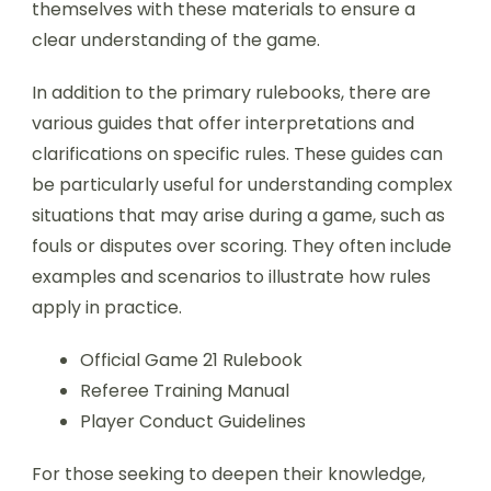
themselves with these materials to ensure a
clear understanding of the game.
In addition to the primary rulebooks, there are
various guides that offer interpretations and
clarifications on specific rules. These guides can
be particularly useful for understanding complex
situations that may arise during a game, such as
fouls or disputes over scoring. They often include
examples and scenarios to illustrate how rules
apply in practice.
Official Game 21 Rulebook
Referee Training Manual
Player Conduct Guidelines
For those seeking to deepen their knowledge,