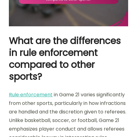
What are the differences
in rule enforcement
compared to other
sports?
Rule enforcement
in Game 21 varies significantly
from other sports, particularly in how infractions
are handled and the discretion given to referees.
Unlike basketball, soccer, or football, Game 21
emphasizes player conduct and allows referees