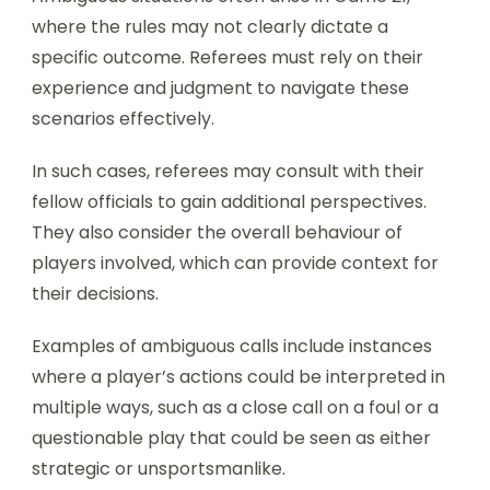
where the rules may not clearly dictate a
specific outcome. Referees must rely on their
experience and judgment to navigate these
scenarios effectively.
In such cases, referees may consult with their
fellow officials to gain additional perspectives.
They also consider the overall behaviour of
players involved, which can provide context for
their decisions.
Examples of ambiguous calls include instances
where a player’s actions could be interpreted in
multiple ways, such as a close call on a foul or a
questionable play that could be seen as either
strategic or unsportsmanlike.