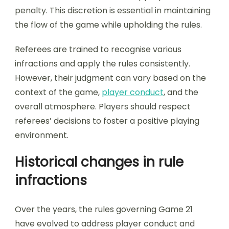
penalty. This discretion is essential in maintaining
the flow of the game while upholding the rules.
Referees are trained to recognise various
infractions and apply the rules consistently.
However, their judgment can vary based on the
context of the game,
player conduct
, and the
overall atmosphere. Players should respect
referees’ decisions to foster a positive playing
environment.
Historical changes in rule
infractions
Over the years, the rules governing Game 21
have evolved to address player conduct and