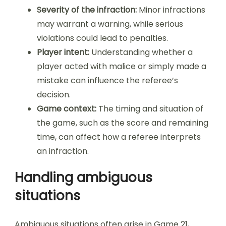
Severity of the infraction:
Minor infractions
may warrant a warning, while serious
violations could lead to penalties.
Player intent:
Understanding whether a
player acted with malice or simply made a
mistake can influence the referee’s
decision.
Game context:
The timing and situation of
the game, such as the score and remaining
time, can affect how a referee interprets
an infraction.
Handling ambiguous
situations
Ambiguous situations often arise in Game 21,