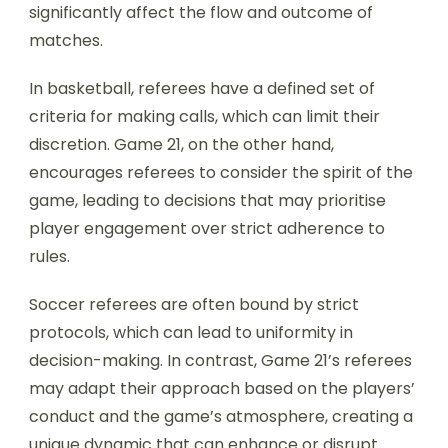
significantly affect the flow and outcome of
matches.
In basketball, referees have a defined set of
criteria for making calls, which can limit their
discretion. Game 21, on the other hand,
encourages referees to consider the spirit of the
game, leading to decisions that may prioritise
player engagement over strict adherence to
rules.
Soccer referees are often bound by strict
protocols, which can lead to uniformity in
decision-making. In contrast, Game 21’s referees
may adapt their approach based on the players’
conduct and the game’s atmosphere, creating a
unique dynamic that can enhance or disrupt