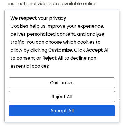
instructional videos are available online,
demonstrating proper gameplay and common
We respect your privacy
infractions. These resources can be invaluable
Cookies help us improve your experience,
for visual learners and can help reinforce the
deliver personalized content, and analyze
written rules through practical examples.
traffic. You can choose which cookies to
allow by clicking
Customize
. Click
Accept All
to consent or
Reject All
to decline non-
essential cookies.
Post
PREVIOUS ARTICLE
NEXT ARTICLE
Customize
Navigation
Game 21: Game flow
Game 21 Basketball:
Reject All
interruptions, foul
Scoring breakdown,
situations, referee roles
Individual vs team
Accept All
scoring, Averages