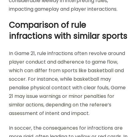
considerable leeway in interpreting rules,
impacting gameplay and player interactions.
Comparison of rule
infractions with similar sports
In Game 21, rule infractions often revolve around
player conduct and adherence to game flow,
which can differ from sports like basketball and
soccer. For instance, while basketball may
penalise physical contact with clear fouls, Game
21 may issue warnings or minor penalties for
similar actions, depending on the referee’s
assessment of intent and impact.
In soccer, the consequences for infractions are
more rigid, often leading to yellow or red cards. In