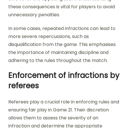
these consequences is vital for players to avoid
unnecessary penalties.
In some cases, repeated infractions can lead to
more severe repercussions, such as
disqualification from the game. This emphasises
the importance of maintaining discipline and
adhering to the rules throughout the match.
Enforcement of infractions by
referees
Referees play a crucial role in enforcing rules and
ensuring fair play in Game 21. Their discretion
allows them to assess the severity of an
infraction and determine the appropriate