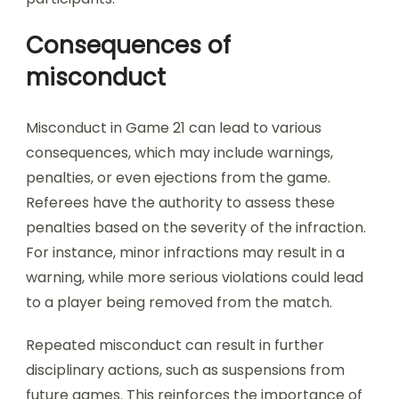
Consequences of
misconduct
Misconduct in Game 21 can lead to various
consequences, which may include warnings,
penalties, or even ejections from the game.
Referees have the authority to assess these
penalties based on the severity of the infraction.
For instance, minor infractions may result in a
warning, while more serious violations could lead
to a player being removed from the match.
Repeated misconduct can result in further
disciplinary actions, such as suspensions from
future games. This reinforces the importance of