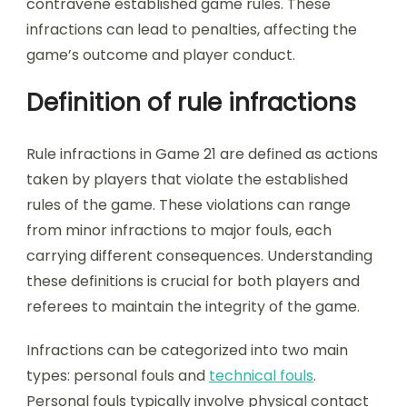
contravene established game rules. These
infractions can lead to penalties, affecting the
game’s outcome and player conduct.
Definition of rule infractions
Rule infractions in Game 21 are defined as actions
taken by players that violate the established
rules of the game. These violations can range
from minor infractions to major fouls, each
carrying different consequences. Understanding
these definitions is crucial for both players and
referees to maintain the integrity of the game.
Infractions can be categorized into two main
types: personal fouls and
technical fouls
.
Personal fouls typically involve physical contact