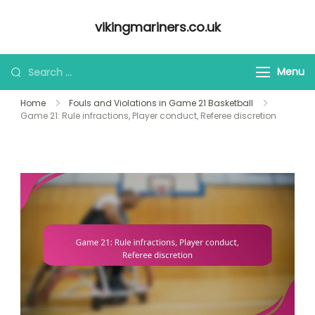
Skip
vikingmariners.co.uk
to
content
Looking
Menu
for
Home
Fouls and Violations in Game 21 Basketball
Something?
Game 21: Rule infractions, Player conduct, Referee discretion