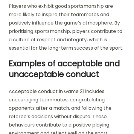
Players who exhibit good sportsmanship are
more likely to inspire their teammates and
positively influence the game’s atmosphere. By
prioritising sportsmanship, players contribute to
a culture of respect and integrity, which is
essential for the long-term success of the sport.
Examples of acceptable and
unacceptable conduct
Acceptable conduct in Game 21 includes
encouraging teammates, congratulating
opponents after a match, and following the
referee’s decisions without dispute. These
behaviours contribute to a positive playing
environment and reflect well on the sport.