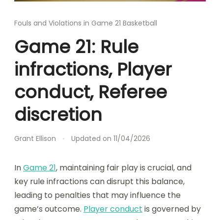
Fouls and Violations in Game 21 Basketball
Game 21: Rule
infractions, Player
conduct, Referee
discretion
Grant Ellison
Updated on
11/04/2026
In
Game 21
, maintaining fair play is crucial, and
key rule infractions can disrupt this balance,
leading to penalties that may influence the
game’s outcome.
Player conduct
is governed by