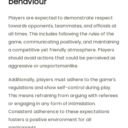
behaviour
Players are expected to demonstrate respect
towards opponents, teammates, and officials at
all times. This includes following the rules of the
game, communicating positively, and maintaining
a competitive yet friendly atmosphere. Players
should avoid actions that could be perceived as
aggressive or unsportsmanlike.
Additionally, players must adhere to the game’s
regulations and show self-control during play.
This means refraining from arguing with referees
or engaging in any form of intimidation.
Consistent adherence to these expectations
fosters a positive environment for all
participants.