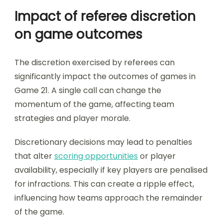
Impact of referee discretion
on game outcomes
The discretion exercised by referees can
significantly impact the outcomes of games in
Game 21. A single call can change the
momentum of the game, affecting team
strategies and player morale.
Discretionary decisions may lead to penalties
that alter
scoring opportunities
or player
availability, especially if key players are penalised
for infractions. This can create a ripple effect,
influencing how teams approach the remainder
of the game.