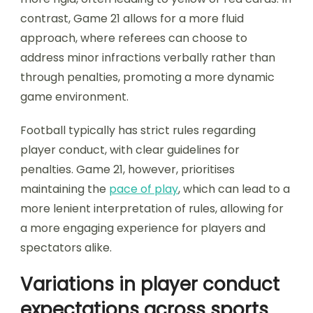
contrast, Game 21 allows for a more fluid
approach, where referees can choose to
address minor infractions verbally rather than
through penalties, promoting a more dynamic
game environment.
Football typically has strict rules regarding
player conduct, with clear guidelines for
penalties. Game 21, however, prioritises
maintaining the
pace of play
, which can lead to a
more lenient interpretation of rules, allowing for
a more engaging experience for players and
spectators alike.
Variations in player conduct
expectations across sports