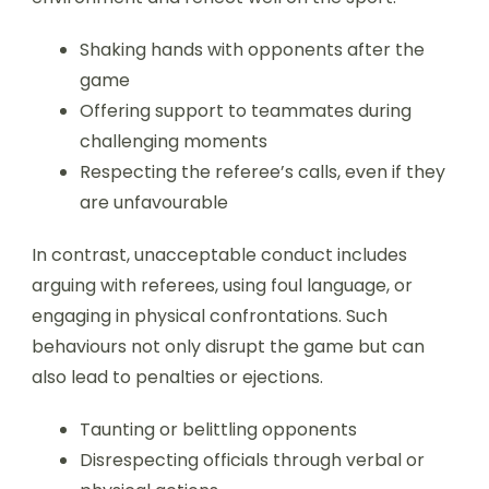
Shaking hands with opponents after the
game
Offering support to teammates during
challenging moments
Respecting the referee’s calls, even if they
are unfavourable
In contrast, unacceptable conduct includes
arguing with referees, using foul language, or
engaging in physical confrontations. Such
behaviours not only disrupt the game but can
also lead to penalties or ejections.
Taunting or belittling opponents
Disrespecting officials through verbal or