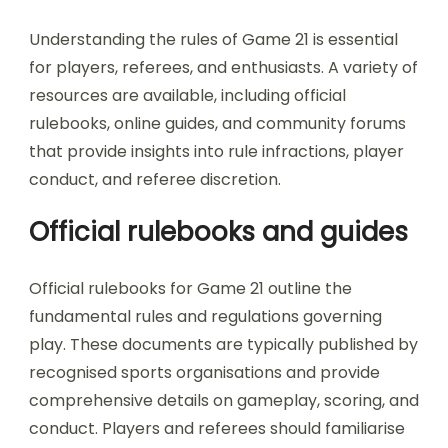
Understanding the rules of Game 21 is essential
for players, referees, and enthusiasts. A variety of
resources are available, including official
rulebooks, online guides, and community forums
that provide insights into rule infractions, player
conduct, and referee discretion.
Official rulebooks and guides
Official rulebooks for Game 21 outline the
fundamental rules and regulations governing
play. These documents are typically published by
recognised sports organisations and provide
comprehensive details on gameplay, scoring, and
conduct. Players and referees should familiarise