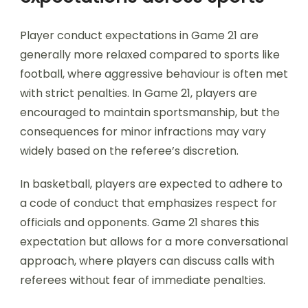
Player conduct expectations in Game 21 are
generally more relaxed compared to sports like
football, where aggressive behaviour is often met
with strict penalties. In Game 21, players are
encouraged to maintain sportsmanship, but the
consequences for minor infractions may vary
widely based on the referee’s discretion.
In basketball, players are expected to adhere to
a code of conduct that emphasizes respect for
officials and opponents. Game 21 shares this
expectation but allows for a more conversational
approach, where players can discuss calls with
referees without fear of immediate penalties.