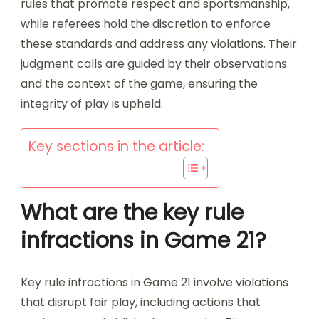
rules that promote respect and sportsmanship,
while referees hold the discretion to enforce
these standards and address any violations. Their
judgment calls are guided by their observations
and the context of the game, ensuring the
integrity of play is upheld.
Key sections in the article:
What are the key rule
infractions in Game 21?
Key rule infractions in Game 21 involve violations
that disrupt fair play, including actions that