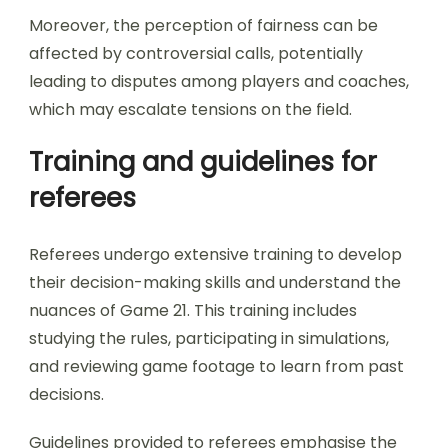
Moreover, the perception of fairness can be
affected by controversial calls, potentially
leading to disputes among players and coaches,
which may escalate tensions on the field.
Training and guidelines for
referees
Referees undergo extensive training to develop
their decision-making skills and understand the
nuances of Game 21. This training includes
studying the rules, participating in simulations,
and reviewing game footage to learn from past
decisions.
Guidelines provided to referees emphasise the