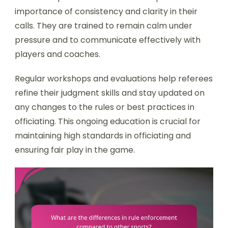
importance of consistency and clarity in their
calls. They are trained to remain calm under
pressure and to communicate effectively with
players and coaches.
Regular workshops and evaluations help referees
refine their judgment skills and stay updated on
any changes to the rules or best practices in
officiating. This ongoing education is crucial for
maintaining high standards in officiating and
ensuring fair play in the game.