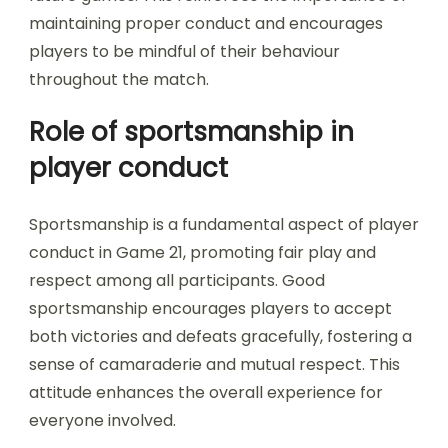
maintaining proper conduct and encourages
players to be mindful of their behaviour
throughout the match.
Role of sportsmanship in
player conduct
Sportsmanship is a fundamental aspect of player
conduct in Game 21, promoting fair play and
respect among all participants. Good
sportsmanship encourages players to accept
both victories and defeats gracefully, fostering a
sense of camaraderie and mutual respect. This
attitude enhances the overall experience for
everyone involved.