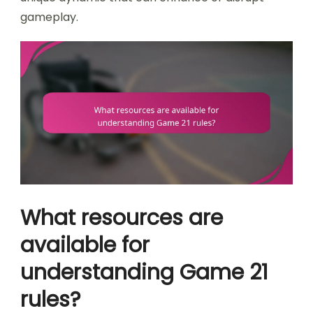
gameplay.
What resources are
available for
understanding Game 21
rules?