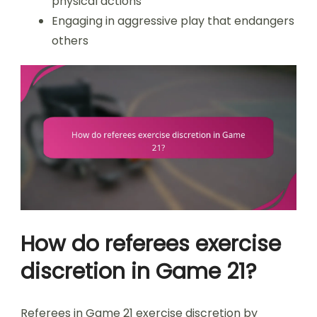
physical actions
Engaging in aggressive play that endangers
others
How do referees exercise
discretion in Game 21?
Referees in Game 21 exercise discretion by