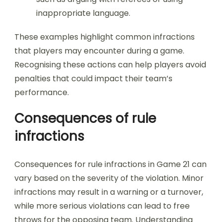
inappropriate language.
These examples highlight common infractions
that players may encounter during a game.
Recognising these actions can help players avoid
penalties that could impact their team’s
performance.
Consequences of rule
infractions
Consequences for rule infractions in Game 21 can
vary based on the severity of the violation. Minor
infractions may result in a warning or a turnover,
while more serious violations can lead to free
throws for the opposing team. Understanding