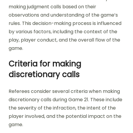
making judgment calls based on their
observations and understanding of the game’s
rules. This decision-making process is influenced
by various factors, including the context of the
play, player conduct, and the overall flow of the
game.
Criteria for making
discretionary calls
Referees consider several criteria when making
discretionary calls during Game 21. These include
the severity of the infraction, the intent of the
player involved, and the potential impact on the
game.