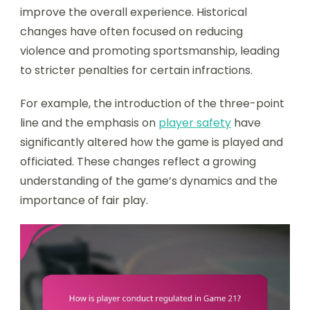
improve the overall experience. Historical
changes have often focused on reducing
violence and promoting sportsmanship, leading
to stricter penalties for certain infractions.
For example, the introduction of the three-point
line and the emphasis on
player safety
have
significantly altered how the game is played and
officiated. These changes reflect a growing
understanding of the game’s dynamics and the
importance of fair play.