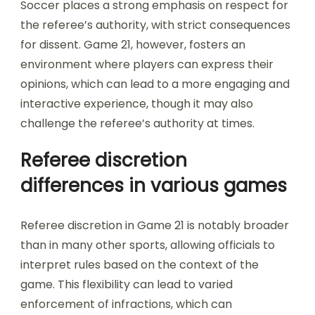
Soccer places a strong emphasis on respect for
the referee’s authority, with strict consequences
for dissent. Game 21, however, fosters an
environment where players can express their
opinions, which can lead to a more engaging and
interactive experience, though it may also
challenge the referee’s authority at times.
Referee discretion
differences in various games
Referee discretion in Game 21 is notably broader
than in many other sports, allowing officials to
interpret rules based on the context of the
game. This flexibility can lead to varied
enforcement of infractions, which can