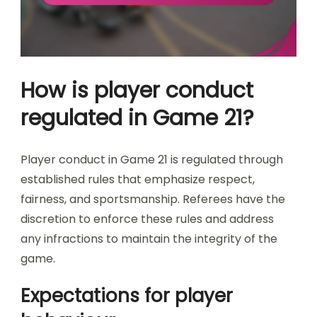
How is player conduct
regulated in Game 21?
Player conduct in Game 21 is regulated through
established rules that emphasize respect,
fairness, and sportsmanship. Referees have the
discretion to enforce these rules and address
any infractions to maintain the integrity of the
game.
Expectations for player