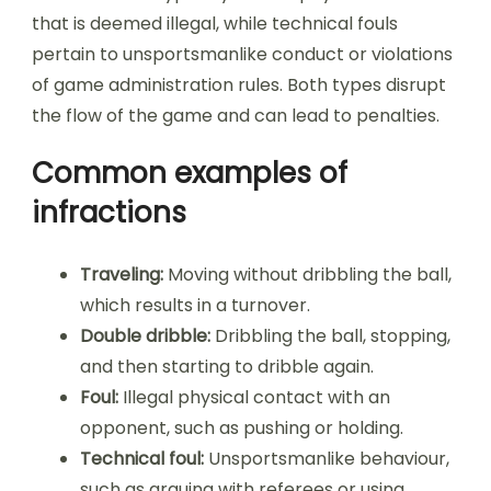
that is deemed illegal, while technical fouls
pertain to unsportsmanlike conduct or violations
of game administration rules. Both types disrupt
the flow of the game and can lead to penalties.
Common examples of
infractions
Traveling:
Moving without dribbling the ball,
which results in a turnover.
Double dribble:
Dribbling the ball, stopping,
and then starting to dribble again.
Foul:
Illegal physical contact with an
opponent, such as pushing or holding.
Technical foul:
Unsportsmanlike behaviour,
such as arguing with referees or using