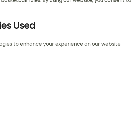
asketball rules. By using our website, you consent to
ies Used
logies to enhance your experience on our website.