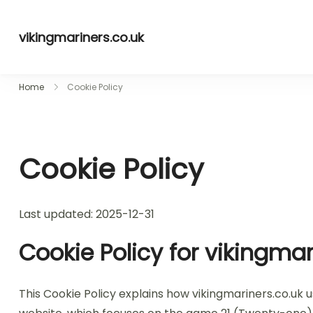
Skip
to
vikingmariners.co.uk
content
Home
Cookie Policy
Cookie Policy
Last updated: 2025-12-31
Cookie Policy for vikingmar
This Cookie Policy explains how vikingmariners.co.uk 