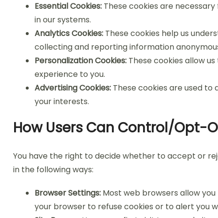
Essential Cookies:
These cookies are necessary f
in our systems.
Analytics Cookies:
These cookies help us underst
collecting and reporting information anonymous
Personalization Cookies:
These cookies allow us
experience to you.
Advertising Cookies:
These cookies are used to d
your interests.
How Users Can Control/Opt-O
You have the right to decide whether to accept or r
in the following ways:
Browser Settings:
Most web browsers allow you to
your browser to refuse cookies or to alert you 