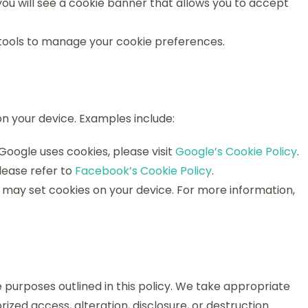
 you will see a cookie banner that allows you to accept
 tools to manage your cookie preferences.
n your device. Examples include:
oogle uses cookies, please visit
Google’s Cookie Policy
.
lease refer to
Facebook’s Cookie Policy
.
may set cookies on your device. For more information,
he purposes outlined in this policy. We take appropriate
zed access, alteration, disclosure, or destruction.