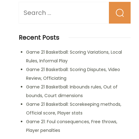
Looking
for
Something?
Recent Posts
Game 21 Basketball: Scoring Variations, Local
Rules, Informal Play
Game 21 Basketball: Scoring Disputes, Video
Review, Officiating
Game 21 Basketball: Inbounds rules, Out of
bounds, Court dimensions
Game 21 Basketball: Scorekeeping methods,
Official score, Player stats
Game 21: Foul consequences, Free throws,
Player penalties