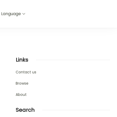
Language
Links
Contact us
Browse
About
Search