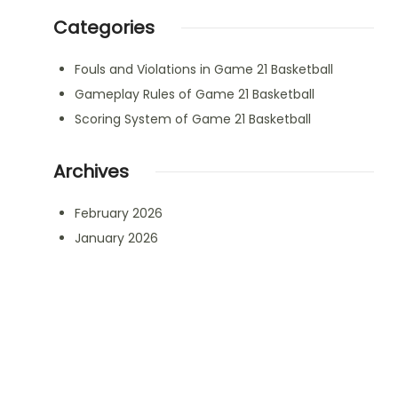
Categories
Fouls and Violations in Game 21 Basketball
Gameplay Rules of Game 21 Basketball
Scoring System of Game 21 Basketball
Archives
February 2026
January 2026