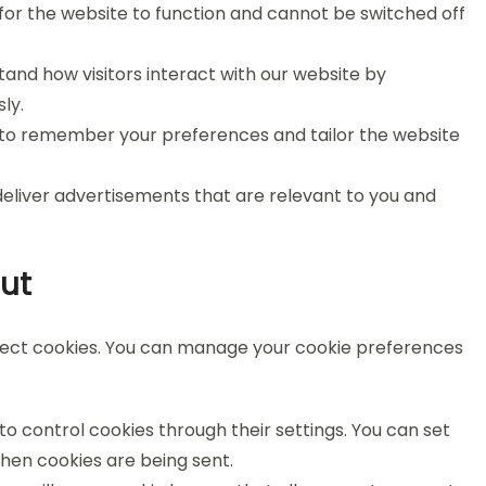
or the website to function and cannot be switched off
and how visitors interact with our website by
ly.
 to remember your preferences and tailor the website
eliver advertisements that are relevant to you and
ut
eject cookies. You can manage your cookie preferences
 control cookies through their settings. You can set
when cookies are being sent.