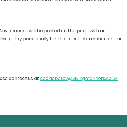
Any changes will be posted on this page with an
is policy periodically for the latest information on our
lease contact us at
cookiepolicy@vikingmariners.co.uk
.