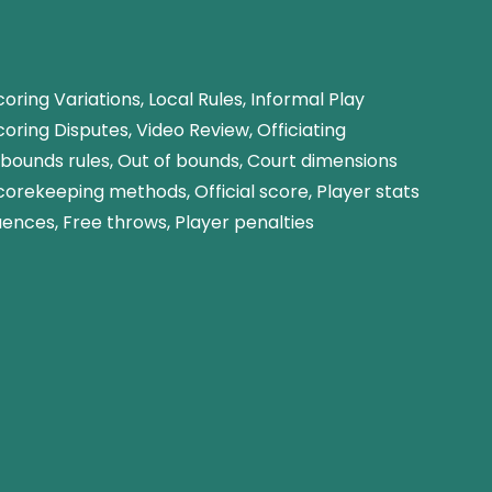
oring Variations, Local Rules, Informal Play
oring Disputes, Video Review, Officiating
nbounds rules, Out of bounds, Court dimensions
corekeeping methods, Official score, Player stats
ences, Free throws, Player penalties