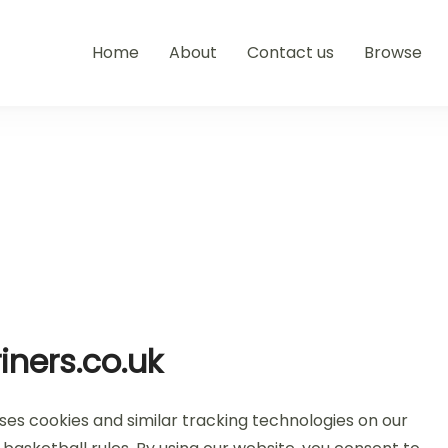
Home
About
Contact us
Browse
iners.co.uk
uses cookies and similar tracking technologies on our