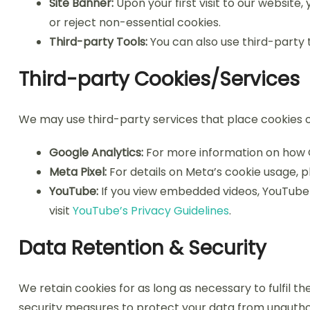
Site Banner:
Upon your first visit to our website,
or reject non-essential cookies.
Third-party Tools:
You can also use third-party
Third-party Cookies/Services
We may use third-party services that place cookies o
Google Analytics:
For more information on how G
Meta Pixel:
For details on Meta’s cookie usage, p
YouTube:
If you view embedded videos, YouTube 
visit
YouTube’s Privacy Guidelines
.
Data Retention & Security
We retain cookies for as long as necessary to fulfil t
security measures to protect your data from unauthori