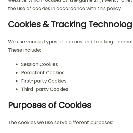
website, which focuses on the game 21 (Twenty-one) b
the use of cookies in accordance with this policy.
Cookies & Tracking Technolog
We use various types of cookies and tracking techno
These include:
Session Cookies
Persistent Cookies
First-party Cookies
Third-party Cookies
Purposes of Cookies
The cookies we use serve different purposes: