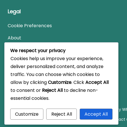
Legal
Cookie Preferences
About
User Agreement
We respect your privacy
Cookies help us improve your experience,
Contact us
deliver personalized content, and analyze
Data Protection Policy
traffic. You can choose which cookies to
allow by clicking
Customize
. Click
Accept All
to consent or
Reject All
to decline non-
essential cookies.
© Copyright 2026
vikingmariners.co.uk
.
Travel Monster by
WP
Customize
Reject All
Accept All
Cookie Preferences
About
User Agreement
Contact 