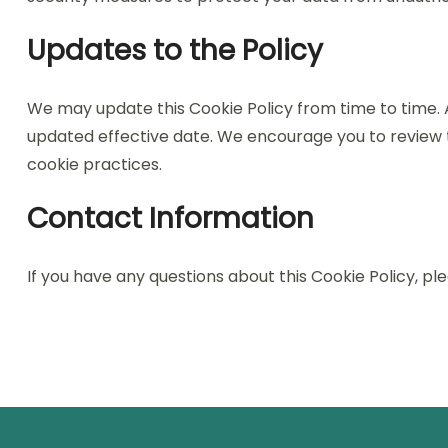
Updates to the Policy
We may update this Cookie Policy from time to time. 
updated effective date. We encourage you to review th
cookie practices.
Contact Information
If you have any questions about this Cookie Policy, p