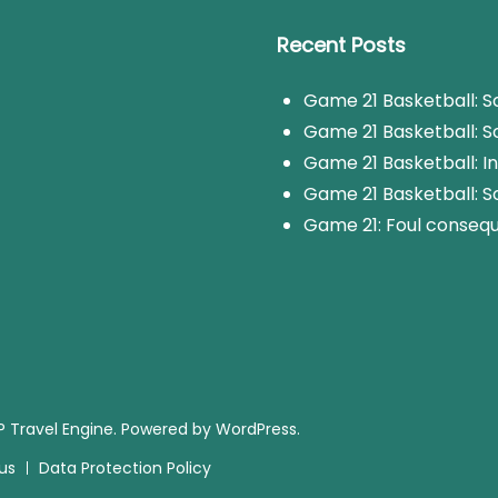
Recent Posts
Game 21 Basketball: Sc
Game 21 Basketball: Sc
Game 21 Basketball: I
Game 21 Basketball: S
Game 21: Foul consequ
 Travel Engine.
Powered by
WordPress
.
us
Data Protection Policy