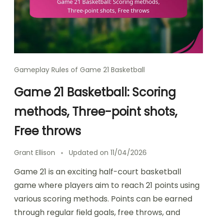
Gameplay Rules of Game 21 Basketball
Game 21 Basketball: Scoring
methods, Three-point shots,
Free throws
Grant Ellison
Updated on
11/04/2026
Game 21 is an exciting half-court basketball
game where players aim to reach 21 points using
various scoring methods. Points can be earned
through regular field goals, free throws, and