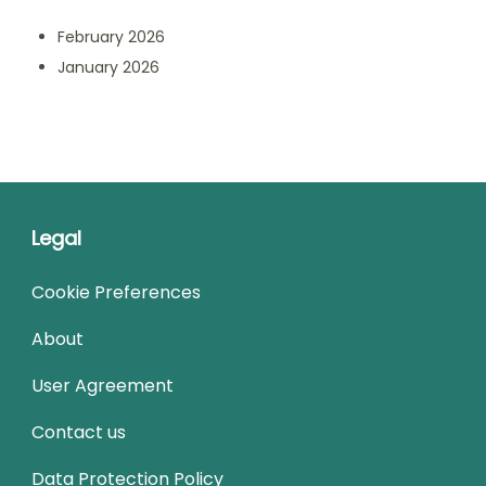
February 2026
January 2026
Legal
Cookie Preferences
About
User Agreement
Contact us
Data Protection Policy