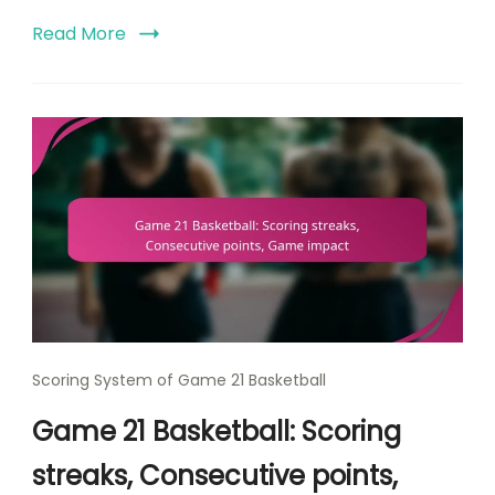
Read More
Scoring System of Game 21 Basketball
Game 21 Basketball: Scoring
streaks, Consecutive points,