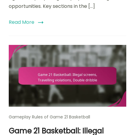
opportunities. Key sections in the […]
Read More
Gameplay Rules of Game 21 Basketball
Game 21 Basketball: Illegal