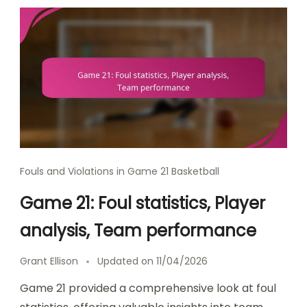
Fouls and Violations in Game 21 Basketball
Game 21: Foul statistics, Player
analysis, Team performance
Grant Ellison
Updated on
11/04/2026
Game 21 provided a comprehensive look at foul