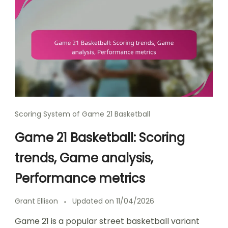
Scoring System of Game 21 Basketball
Game 21 Basketball: Scoring
trends, Game analysis,
Performance metrics
Grant Ellison
Updated on
11/04/2026
Game 21 is a popular street basketball variant