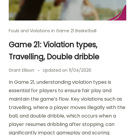
Fouls and Violations in Game 21 Basketball
Game 21: Violation types,
Travelling, Double dribble
Grant Ellison
Updated on
11/04/2026
In Game 21, understanding violation types is
essential for players to ensure fair play and
maintain the game’s flow. Key violations such as
travelling, where a player moves illegally with the
ball, and double dribble, which occurs when a
player resumes dribbling after stopping, can
significantly impact gameplay and scoring