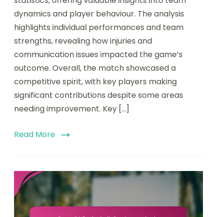
statistics, offering valuable insights into team
dynamics and player behaviour. The analysis
highlights individual performances and team
strengths, revealing how injuries and
communication issues impacted the game’s
outcome. Overall, the match showcased a
competitive spirit, with key players making
significant contributions despite some areas
needing improvement. Key […]
Read More