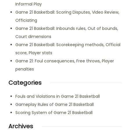
Informal Play
Game 21 Basketball: Scoring Disputes, Video Review,
Officiating
Game 21 Basketball: Inbounds rules, Out of bounds,
Court dimensions
Game 21 Basketball: Scorekeeping methods, Official
score, Player stats
Game 21: Foul consequences, Free throws, Player
penalties
Categories
Fouls and Violations in Game 21 Basketball
Gameplay Rules of Game 21 Basketball
Scoring System of Game 21 Basketball
Archives