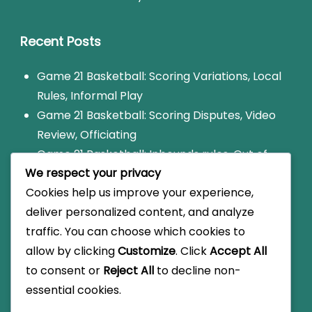
Recent Posts
Game 21 Basketball: Scoring Variations, Local
Rules, Informal Play
Game 21 Basketball: Scoring Disputes, Video
Review, Officiating
Game 21 Basketball: Inbounds rules, Out of
We respect your privacy
bounds, Court dimensions
Cookies help us improve your experience,
Game 21 Basketball: Scorekeeping methods,
deliver personalized content, and analyze
Official score, Player stats
traffic. You can choose which cookies to
Game 21: Foul consequences, Free throws,
allow by clicking
Customize
. Click
Accept All
Player penalties
to consent or
Reject All
to decline non-
essential cookies.