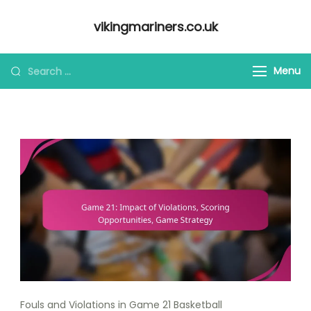
Skip
vikingmariners.co.uk
to
content
Looking
Menu
for
Something?
Fouls and Violations in Game 21 Basketball