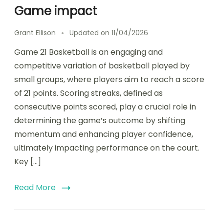
Game impact
Grant Ellison
Updated on
11/04/2026
Game 21 Basketball is an engaging and
competitive variation of basketball played by
small groups, where players aim to reach a score
of 21 points. Scoring streaks, defined as
consecutive points scored, play a crucial role in
determining the game’s outcome by shifting
momentum and enhancing player confidence,
ultimately impacting performance on the court.
Key […]
Read More