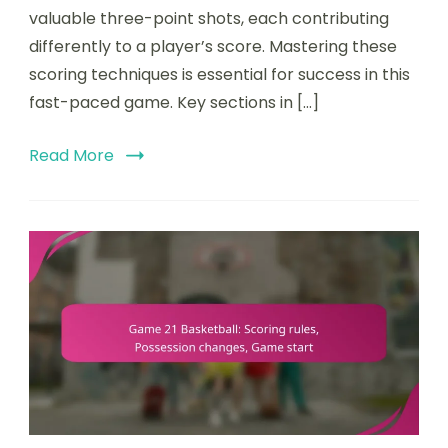
valuable three-point shots, each contributing
differently to a player’s score. Mastering these
scoring techniques is essential for success in this
fast-paced game. Key sections in […]
Read More