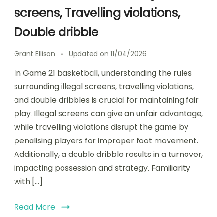
screens, Travelling violations,
Double dribble
Grant Ellison
Updated on
11/04/2026
In Game 21 basketball, understanding the rules
surrounding illegal screens, travelling violations,
and double dribbles is crucial for maintaining fair
play. Illegal screens can give an unfair advantage,
while travelling violations disrupt the game by
penalising players for improper foot movement.
Additionally, a double dribble results in a turnover,
impacting possession and strategy. Familiarity
with […]
Read More