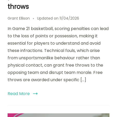
throws
Grant Ellison
Updated on
11/04/2026
In Game 21 basketball, scoring penalties can lead
to the loss of points or possession, making it
essential for players to understand and avoid
these infractions. Technical fouls, which arise
from unsportsmanlike behaviour rather than
physical contact, can grant free throws to the
opposing team and disrupt team morale. Free
throws are awarded under specific […]
Read More