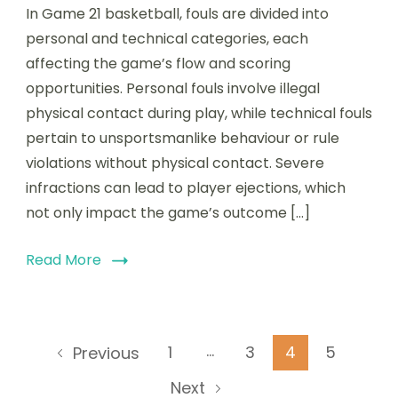
In Game 21 basketball, fouls are divided into
personal and technical categories, each
affecting the game’s flow and scoring
opportunities. Personal fouls involve illegal
physical contact during play, while technical fouls
pertain to unsportsmanlike behaviour or rule
violations without physical contact. Severe
infractions can lead to player ejections, which
not only impact the game’s outcome […]
Read More
Posts
…
Page
Page
Page
Page
1
3
4
5
Previous
pagination
Next