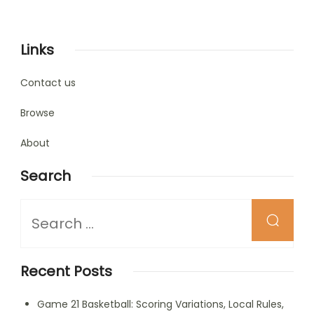
Links
Contact us
Browse
About
Search
Looking
for
Something?
Recent Posts
Game 21 Basketball: Scoring Variations, Local Rules,