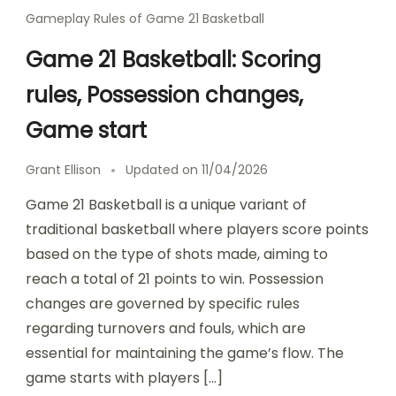
Gameplay Rules of Game 21 Basketball
Game 21 Basketball: Scoring
rules, Possession changes,
Game start
Grant Ellison
Updated on
11/04/2026
Game 21 Basketball is a unique variant of
traditional basketball where players score points
based on the type of shots made, aiming to
reach a total of 21 points to win. Possession
changes are governed by specific rules
regarding turnovers and fouls, which are
essential for maintaining the game’s flow. The
game starts with players […]