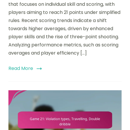
that focuses on individual skill and scoring, with
players aiming to reach 21 points under simplified
rules. Recent scoring trends indicate a shift
towards higher averages, driven by enhanced
player skills and the rise of three-point shooting.
Analyzing performance metrics, such as scoring
averages and player efficiency […]
Read More