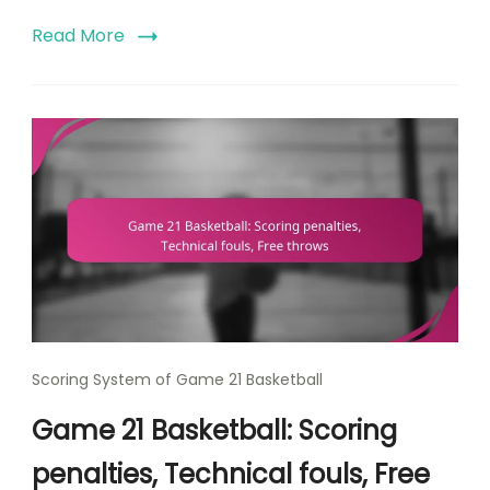
Read More
Scoring System of Game 21 Basketball
Game 21 Basketball: Scoring
penalties, Technical fouls, Free