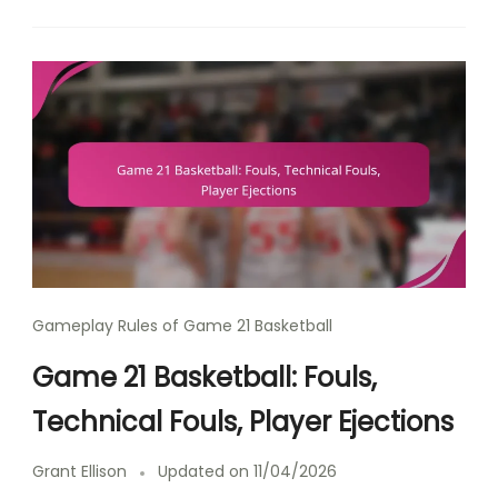
Gameplay Rules of Game 21 Basketball
Game 21 Basketball: Fouls,
Technical Fouls, Player Ejections
Grant Ellison
Updated on
11/04/2026