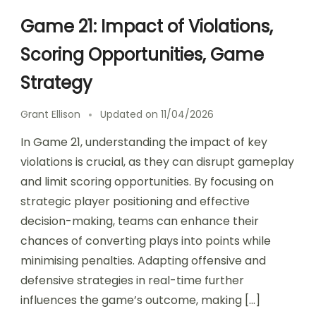
Game 21: Impact of Violations,
Scoring Opportunities, Game
Strategy
Grant Ellison
Updated on
11/04/2026
In Game 21, understanding the impact of key
violations is crucial, as they can disrupt gameplay
and limit scoring opportunities. By focusing on
strategic player positioning and effective
decision-making, teams can enhance their
chances of converting plays into points while
minimising penalties. Adapting offensive and
defensive strategies in real-time further
influences the game’s outcome, making […]